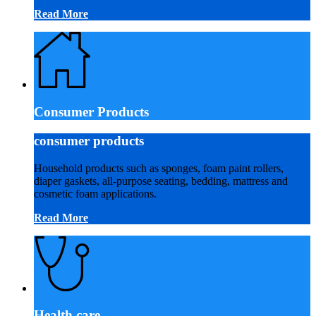
Read More
Consumer Products
consumer products
Household products such as sponges, foam paint rollers,
diaper gaskets, all-purpose seating, bedding, mattress and
cosmetic foam applications.
Read More
Health care