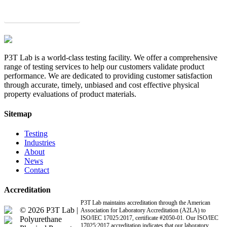
Get a Quote
P3T Lab is a world-class testing facility. We offer a comprehensive
range of testing services to help our customers validate product
performance. We are dedicated to providing customer satisfaction
through accurate, timely, unbiased and cost effective physical
property evaluations of product materials.
Sitemap
Testing
Industries
About
News
Contact
Accreditation
P3T Lab maintains accreditation through the American
© 2026 P3T Lab |
Association for Laboratory Accreditation (A2LA) to
ISO/IEC 17025:2017, certificate #2050-01. Our ISO/IEC
Polyurethane
17025:2017 accreditation indicates that our laboratory