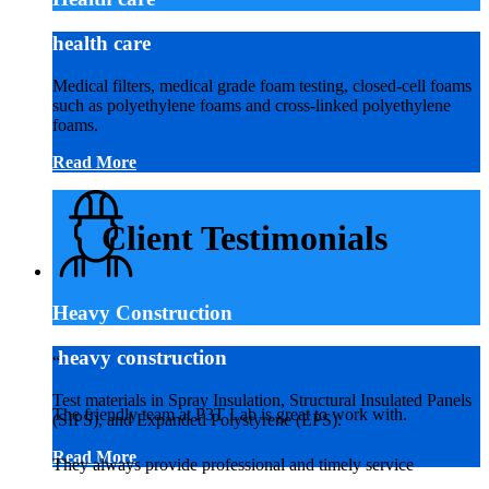
health care
Medical filters, medical grade foam testing, closed-cell foams
such as polyethylene foams and cross-linked polyethylene
foams.
Read More
Client Testimonials
Heavy Construction
heavy construction
“
Test materials in Spray Insulation, Structural Insulated Panels
The friendly team at P3T Lab is great to work with.
(SIPS), and Expanded Polystyrene (EPS).
Read More
They always provide professional and timely service