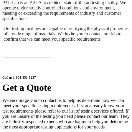
P3T Lab is an A2LA accredited, state-of-the-art testing facility. We
operate under strictly controlled conditions and environment,
meeting or exceeding the requirements of industry and customer
specifications.
Our testing facilities are capable of verifying the physical properties
of a wide range of materials. We invite you to contact our lab to
confirm that we can meet your specific requirements.
About P3T Lab
Call us 1-905-851-9237
Get a Quote
We encourage you to contact us to help us determine how we can
meet your specific testing requirements. If you already know your
test requirements please refer to our list of testing services offered. If
you are unsure of the testing you need please contact our team. They
are industry-respected experts who are happy to help you determine
the most appropriate testing applications for your needs.