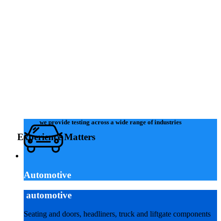
request a quote
we provide testing across a wide range of industries
Experience Matters
Automotive
automotive
Seating and doors, headliners, truck and liftgate components