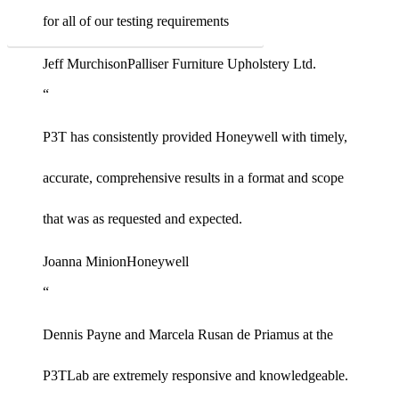
for all of our testing requirements
See all of the industries we serve
Jeff Murchison
Palliser Furniture Upholstery Ltd.
“
P3T has consistently provided Honeywell with timely,
accurate, comprehensive results in a format and scope
that was as requested and expected.
Joanna Minion
Honeywell
“
Dennis Payne and Marcela Rusan de Priamus at the
P3TLab are extremely responsive and knowledgeable.