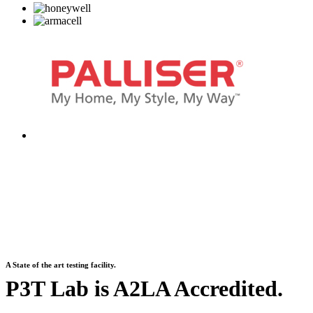
A State of the art testing facility.
P3T Lab is A2LA Accredited.