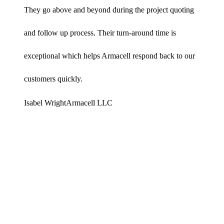
They go above and beyond during the project quoting
and follow up process. Their turn-around time is
exceptional which helps Armacell respond back to our
customers quickly.
Isabel Wright
Armacell LLC