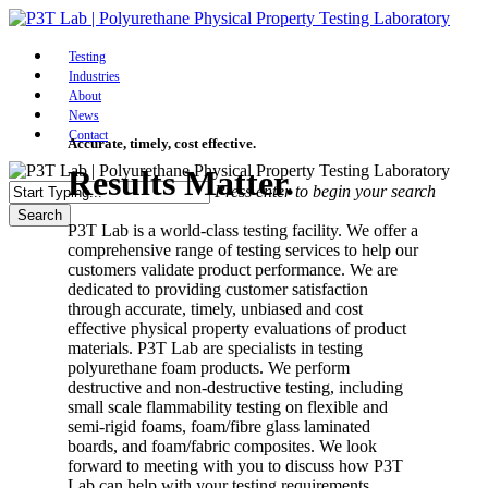
Skip
to
Menu
main
Testing
content
Industries
About
News
Contact
Accurate, timely, cost effective.
Results Matter.
Press enter to begin your search
Search
P3T Lab is a world-class testing facility. We offer a
Close
comprehensive range of testing services to help our
Search
customers validate product performance. We are
dedicated to providing customer satisfaction
through accurate, timely, unbiased and cost
effective physical property evaluations of product
materials. P3T Lab are specialists in testing
polyurethane foam products. We perform
destructive and non-destructive testing, including
small scale flammability testing on flexible and
semi-rigid foams, foam/fibre glass laminated
boards, and foam/fabric composites. We look
forward to meeting with you to discuss how P3T
Lab can help with your testing requirements.