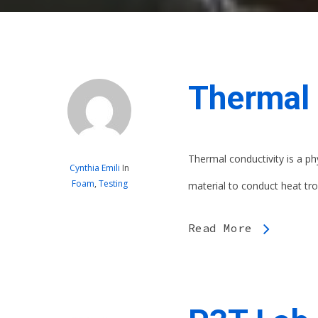
Thermal 
Thermal conductivity is a ph
Cynthia Emili
In
Foam
,
Testing
material to conduct heat trou
Read More