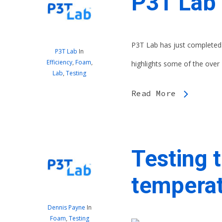
P3T Lab 
P3T Lab has just completed 
P3T Lab
In
Efficiency
,
Foam
,
highlights some of the over 
Lab
,
Testing
Read More
Testing t
temperat
Dennis Payne
In
Foam
,
Testing