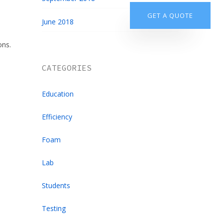
905.851.9237
GET A QUOTE
June 2018
ons.
CATEGORIES
Education
Efficiency
Foam
Lab
Students
Testing