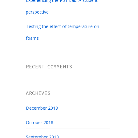
Experiencing the P3T Lab: A student
perspective
Testing the effect of temperature on
foams
RECENT COMMENTS
ARCHIVES
December 2018
October 2018
September 2018