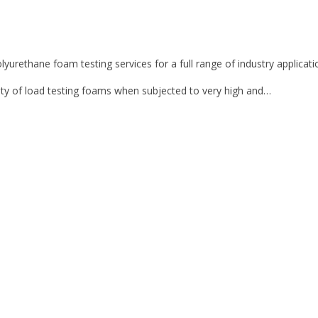
lyurethane foam testing services for a full range of industry applicati
ty of load testing foams when subjected to very high and…