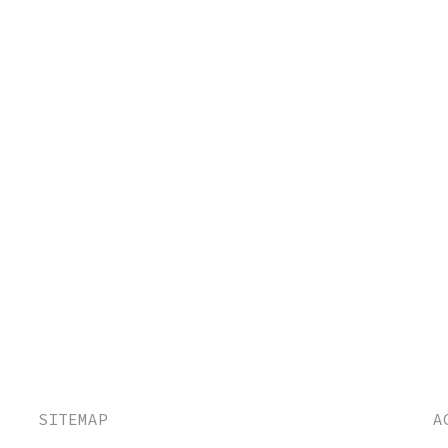
SITEMAP
A