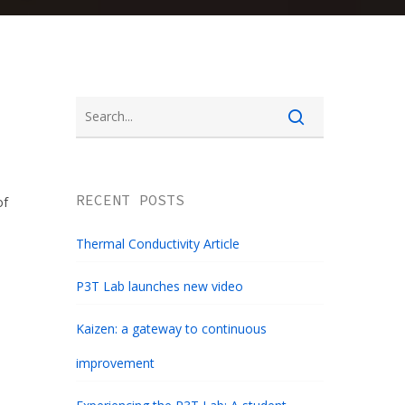
RECENT POSTS
of
Thermal Conductivity Article
P3T Lab launches new video
Kaizen: a gateway to continuous
improvement