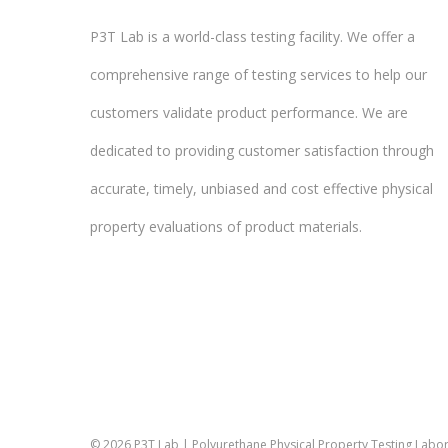
P3T Lab is a world-class testing facility. We offer a
comprehensive range of testing services to help our
customers validate product performance. We are
dedicated to providing customer satisfaction through
accurate, timely, unbiased and cost effective physical
property evaluations of product materials.
© 2026 P3T Lab | Polyurethane Physical Property Testing Labora