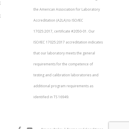
the American Association for Laboratory
Accreditation (A2LA) to ISO/IEC
17025:2017, certificate #2050-01. Our
ISO/IEC 17025:2017 accreditation indicates
that our laboratory meets the general
requirements for the competence of
testing and calibration laboratories and
additional program requirements as
identified in TS 16949.
facebook
youtube