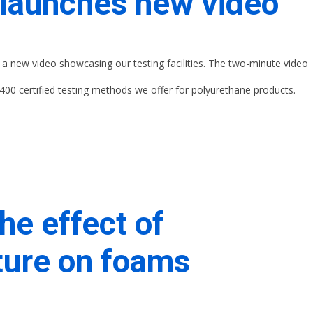
launches new video
a new video showcasing our testing facilities. The two-minute video
400 certified testing methods we offer for polyurethane products.
he effect of
ure on foams