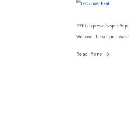
P3T Lab provides specific po
We have the unique capabili
Read More