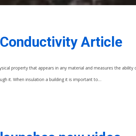
Conductivity Article
ysical property that appears in any material and measures the ability 
gh it. When insulation a building it is important to…