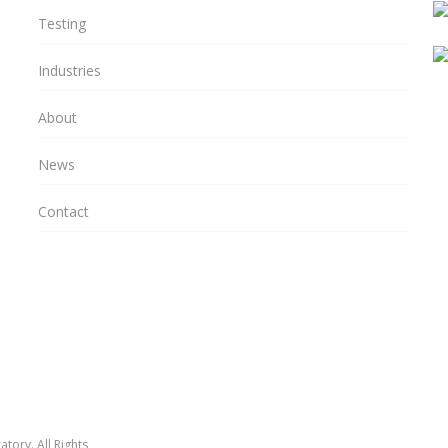
Testing
Industries
About
News
Contact
tory. All Rights