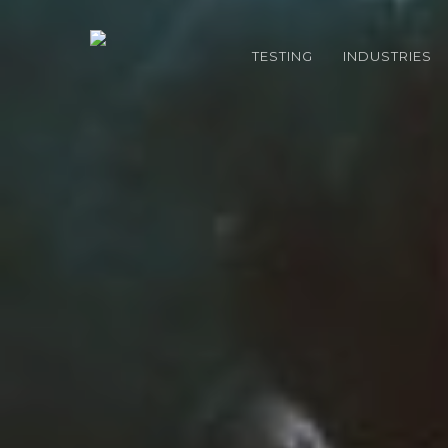
Skip
to
TESTING
INDUSTRIES
main
content