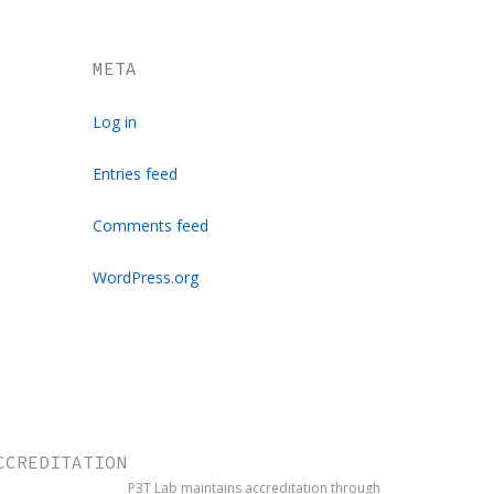
META
Log in
Entries feed
Comments feed
WordPress.org
CCREDITATION
P3T Lab maintains accreditation through