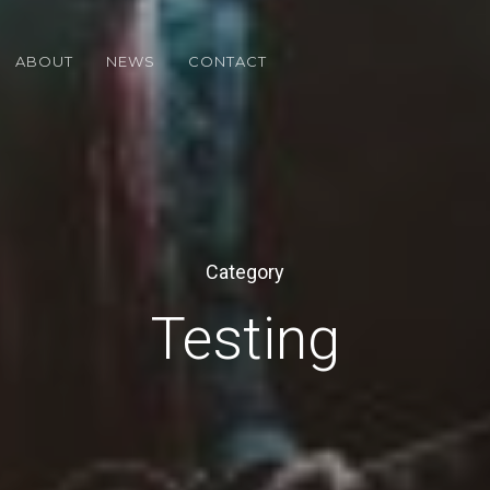
ABOUT
NEWS
CONTACT
Category
Testing