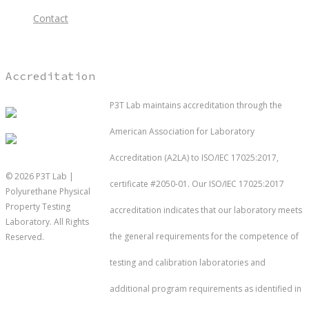
Contact
Accreditation
P3T Lab maintains accreditation through the
American Association for Laboratory
Accreditation (A2LA) to ISO/IEC 17025:2017,
© 2026 P3T Lab |
certificate #2050-01. Our ISO/IEC 17025:2017
Polyurethane Physical
Property Testing
accreditation indicates that our laboratory meets
Laboratory. All Rights
the general requirements for the competence of
Reserved.
testing and calibration laboratories and
Testing
additional program requirements as identified in
Industri