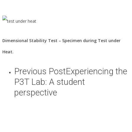
Dimensional Stability Test – Specimen during Test under
Heat.
Previous Post
Experiencing the
P3T Lab: A student
perspective