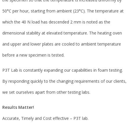
50°C per hour, starting from ambient (23°C). The temperature at
which the 40 N load has descended 2 mm is noted as the
dimensional stability at elevated temperature. The heating oven
and upper and lower plates are cooled to ambient temperature
before a new specimen is tested.
P3T Lab is constantly expanding our capabilities in foam testing.
By responding quickly to the changing requirements of our clients,
we set ourselves apart from other testing labs.
Results Matter!
Accurate, Timely and Cost effective – P3T lab.