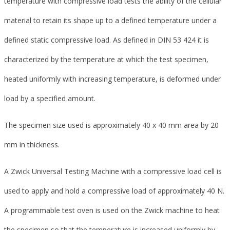
temperature with compressive load tests the ability of the cellular
material to retain its shape up to a defined temperature under a
defined static compressive load. As defined in DIN 53 424 it is
characterized by the temperature at which the test specimen,
heated uniformly with increasing temperature, is deformed under
load by a specified amount.
The specimen size used is approximately 40 x 40 mm area by 20
mm in thickness.
A Zwick Universal Testing Machine with a compressive load cell is
used to apply and hold a compressive load of approximately 40 N.
A programmable test oven is used on the Zwick machine to heat
the specimen so that the temperature is increased uniformly by