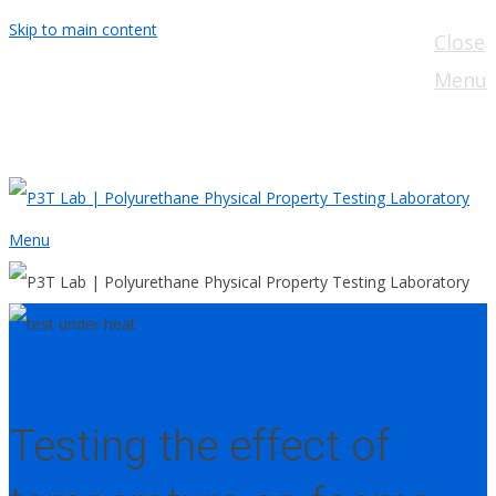
Skip to main content
Close
Menu
Menu
Foam
Testing
Testing the effect of