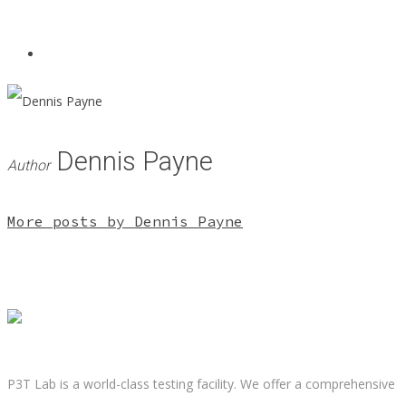
Dennis Payne
Author
More posts by Dennis Payne
P3T Lab is a world-class testing facility. We offer a comprehensive