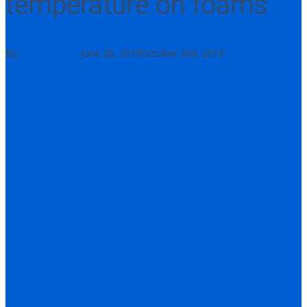
temperature on foams
By
Dennis Payne
June 28, 2018
October 2nd, 2018
No Comments