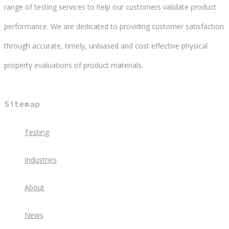
range of testing services to help our customers validate product
performance. We are dedicated to providing customer satisfaction
through accurate, timely, unbiased and cost effective physical
property evaluations of product materials.
Sitemap
Testing
Industries
About
News