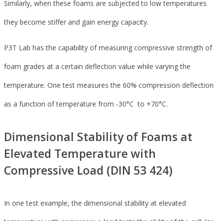
Similarly, when these foams are subjected to low temperatures
they become stiffer and gain energy capacity.
P3T Lab has the capability of measuring compressive strength of
foam grades at a certain deflection value while varying the
temperature. One test measures the 60% compression deflection
as a function of temperature from -30°C to +70°C.
Dimensional Stability of Foams at
Elevated Temperature with
Compressive Load (DIN 53 424)
In one test example, the dimensional stability at elevated