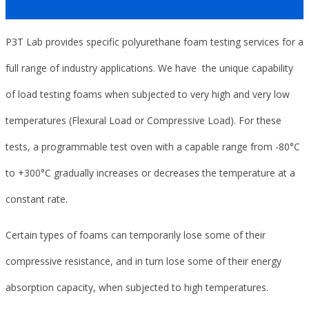
P3T Lab provides specific polyurethane foam testing services for a
full range of industry applications. We have the unique capability
of load testing foams when subjected to very high and very low
temperatures (Flexural Load or Compressive Load). For these
tests, a programmable test oven with a capable range from -80°C
to +300°C gradually increases or decreases the temperature at a
constant rate.
Certain types of foams can temporarily lose some of their
compressive resistance, and in turn lose some of their energy
absorption capacity, when subjected to high temperatures.